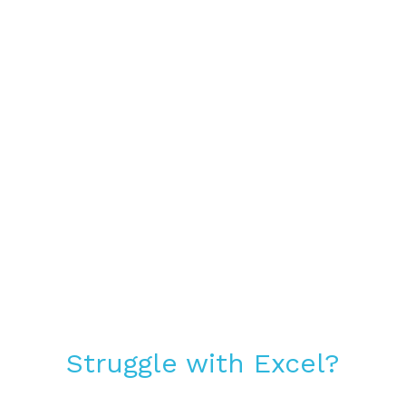
Struggle with Excel?