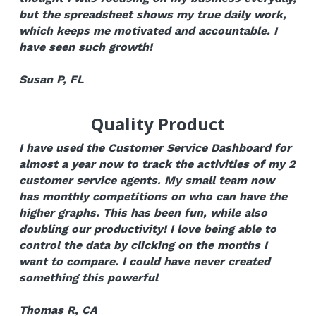
but the spreadsheet shows my true daily work, 
which keeps me motivated and accountable. I 
have seen such growth!
Susan P, FL
Quality Product
I have used the Customer Service Dashboard for 
almost a year now to track the activities of my 2 
customer service agents. My small team now 
has monthly competitions on who can have the 
higher graphs. This has been fun, while also 
doubling our productivity! I love being able to 
control the data by clicking on the months I 
want to compare. I could have never created 
something this powerful
Thomas R, CA