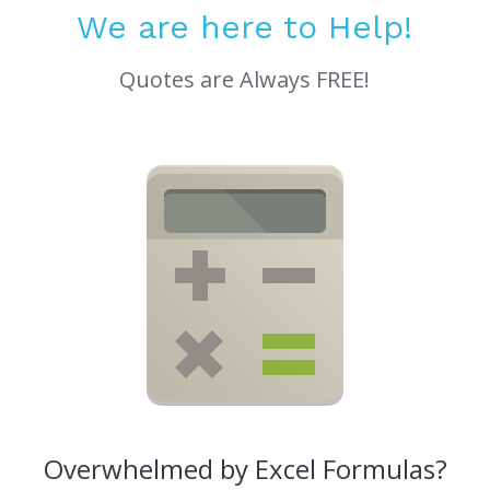
We are here to Help!
Quotes are Always FREE!
Overwhelmed by Excel Formulas?