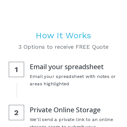
How It Works
3 Options to receive FREE Quote
Email your spreadsheet
1
Email your spreadsheet with notes or 
areas highlighted
Private Online Storage
2
We'll send a private link to an online 
storage room to submit your 