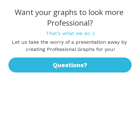
Want your graphs to look more 
Professional?
That's what we do :)
Let us take the worry of a presentation away by 
creating Professional Graphs for you!
Questions?