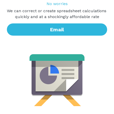
No worries
We can correct or create spreadsheet calculations 
quickly and at a shockingly affordable rate
Email