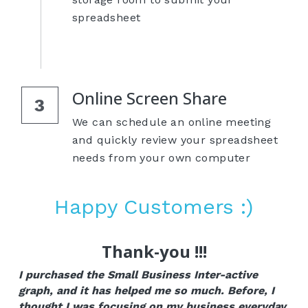
spreadsheet
Online Screen Share
3
We can schedule an online meeting 
and quickly review your spreadsheet 
needs from your own computer
Happy Customers :)
Thank-you !!!
I purchased the Small Business Inter-active 
graph, and it has helped me so much. Before, I 
thought I was focusing on my business everyday, 