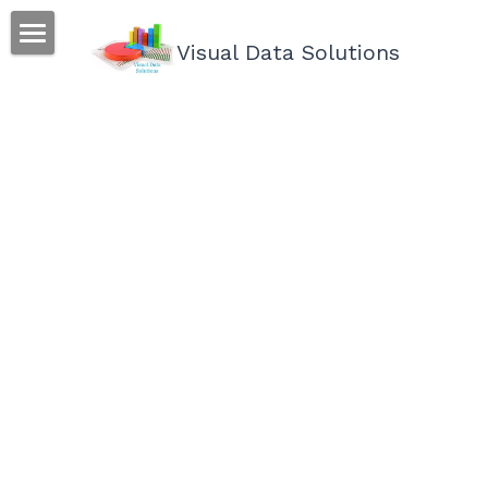
Visual Data Solutions
We can help
Process
Accomplish
Connect
About Me
Email
POWERED BY